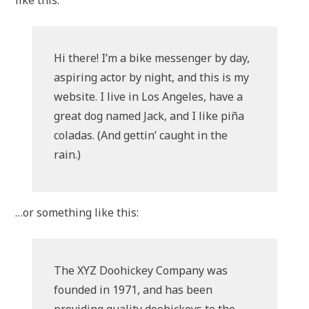
like this:
Hi there! I’m a bike messenger by day,
aspiring actor by night, and this is my
website. I live in Los Angeles, have a
great dog named Jack, and I like piña
coladas. (And gettin’ caught in the
rain.)
…or something like this:
The XYZ Doohickey Company was
founded in 1971, and has been