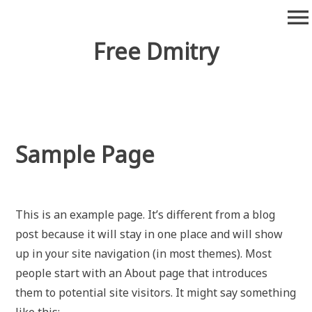
Skip
menu
to
content
Free Dmitry
Sample Page
This is an example page. It’s different from a blog
post because it will stay in one place and will show
up in your site navigation (in most themes). Most
people start with an About page that introduces
them to potential site visitors. It might say something